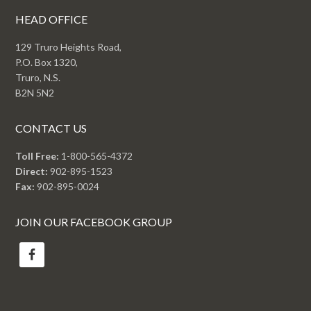
HEAD OFFICE
129 Truro Heights Road,
P.O. Box 1320,
Truro, N.S.
B2N 5N2
CONTACT US
Toll Free:
1-800-565-4372
Direct:
902-895-1523
Fax:
902-895-0024
JOIN OUR FACEBOOK GROUP