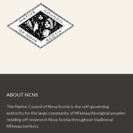
ABOUT NCNS
The Native Council of Nova Scotia is the self-governing
authority for the large community of Mi’kmaq/Aboriginal peoples
residing off-reserve in Nova Scotia throughout traditional
Mi’kmaq territory.