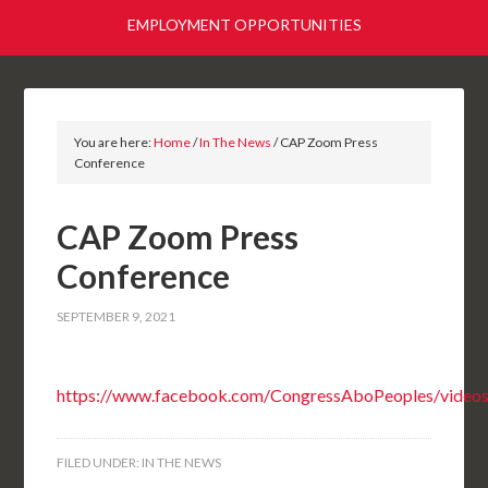
EMPLOYMENT OPPORTUNITIES
You are here:
Home
/
In The News
/
CAP Zoom Press
Conference
CAP Zoom Press
Conference
SEPTEMBER 9, 2021
https://www.facebook.com/CongressAboPeoples/vide
FILED UNDER:
IN THE NEWS