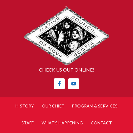
CHECK US OUT ONLINE!
HISTORY
OUR CHIEF
PROGRAM & SERVICES
STAFF
WHAT’S HAPPENING
CONTACT