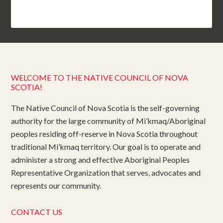
WELCOME TO THE NATIVE COUNCIL OF NOVA
SCOTIA!
The Native Council of Nova Scotia is the self-governing
authority for the large community of Mi’kmaq/Aboriginal
peoples residing off-reserve in Nova Scotia throughout
traditional Mi’kmaq territory. Our goal is to operate and
administer a strong and effective Aboriginal Peoples
Representative Organization that serves, advocates and
represents our community.
CONTACT US