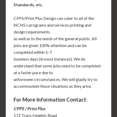
Standards, etc.
CPPS/Print Plus Design can cater to all of the
NCNS’s programs and services printing and
design requirements
as well as to the needs of the general public. All
jobs are given 100% attention and can be
completed within 5-7
business days (in most instances). We do
understand that some jobs need to be completed
at a faster pace due to
unforeseen circumstances. We will gladly try to
accommodate these situations as they arise.
For More Information Contact:
CPPS / Print Plus
172 Truro Heights Road