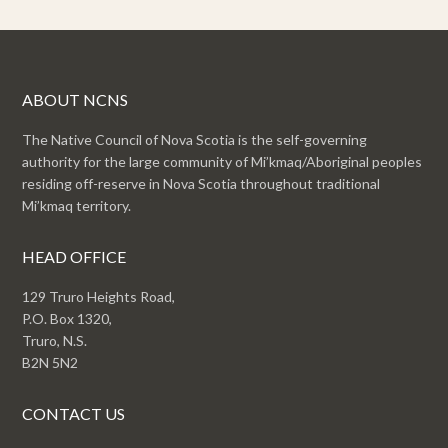
ABOUT NCNS
The Native Council of Nova Scotia is the self-governing
authority for the large community of Mi’kmaq/Aboriginal peoples
residing off-reserve in Nova Scotia throughout traditional
Mi’kmaq territory.
HEAD OFFICE
129 Truro Heights Road,
P.O. Box 1320,
Truro, N.S.
B2N 5N2
CONTACT US