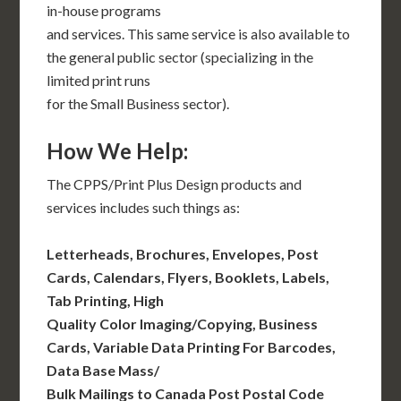
in-house programs
and services. This same service is also available to
the general public sector (specializing in the
limited print runs
for the Small Business sector).
How We Help:
The CPPS/Print Plus Design products and
services includes such things as:
Letterheads, Brochures, Envelopes, Post
Cards, Calendars, Flyers, Booklets, Labels,
Tab Printing, High
Quality Color Imaging/Copying, Business
Cards, Variable Data Printing For Barcodes,
Data Base Mass/
Bulk Mailings to Canada Post Postal Code