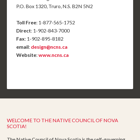
P.O. Box 1320, Truro, N.S. B2N 5N2
Toll Free
: 1-877-565-1752
Direct
: 1-902-843-7000
Fax
: 1-902-895-8182
email
:
design@ncns.ca
Website
:
www.ncns.ca
WELCOME TO THE NATIVE COUNCIL OF NOVA
SCOTIA!
The Native Council of Nova Scotia is the self-governing