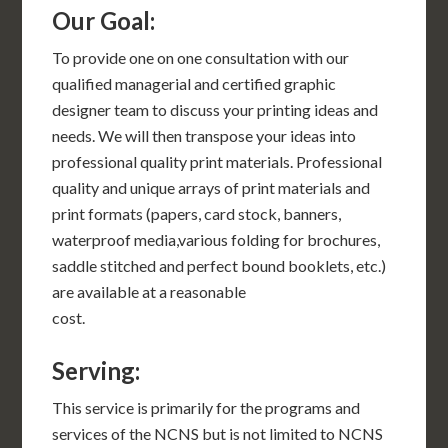
Our Goal:
To provide one on one consultation with our
qualified managerial and certified graphic
designer team to discuss your printing ideas and
needs. We will then transpose your ideas into
professional quality print materials. Professional
quality and unique arrays of print materials and
print formats (papers, card stock, banners,
waterproof media,various folding for brochures,
saddle stitched and perfect bound booklets, etc.)
are available at a reasonable
cost.
Serving:
This service is primarily for the programs and
services of the NCNS but is not limited to NCNS