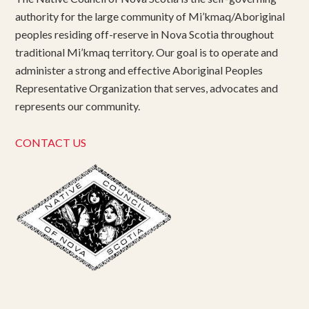
authority for the large community of Mi’kmaq/Aboriginal
peoples residing off-reserve in Nova Scotia throughout
traditional Mi’kmaq territory. Our goal is to operate and
administer a strong and effective Aboriginal Peoples
Representative Organization that serves, advocates and
represents our community.
CONTACT US