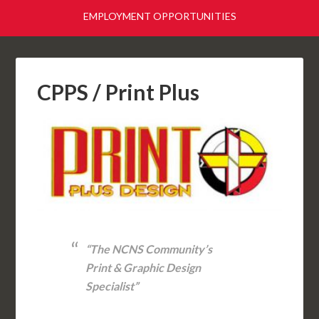
EMPLOYMENT OPPORTUNITIES
CPPS / Print Plus
“The NCNS Community’s
Print & Graphic Design
Specialist”