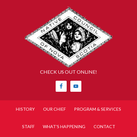
CHECK US OUT ONLINE!
HISTORY
OUR CHIEF
PROGRAM & SERVICES
STAFF
WHAT’S HAPPENING
CONTACT