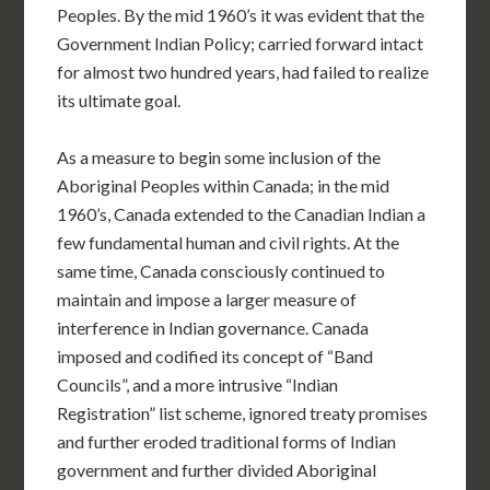
Peoples. By the mid 1960’s it was evident that the
Government Indian Policy; carried forward intact
for almost two hundred years, had failed to realize
its ultimate goal.
As a measure to begin some inclusion of the
Aboriginal Peoples within Canada; in the mid
1960’s, Canada extended to the Canadian Indian a
few fundamental human and civil rights. At the
same time, Canada consciously continued to
maintain and impose a larger measure of
interference in Indian governance. Canada
imposed and codified its concept of “Band
Councils”, and a more intrusive “Indian
Registration” list scheme, ignored treaty promises
and further eroded traditional forms of Indian
government and further divided Aboriginal