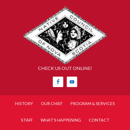
CHECK US OUT ONLINE!
HISTORY
OUR CHIEF
PROGRAM & SERVICES
STAFF
WHAT’S HAPPENING
CONTACT