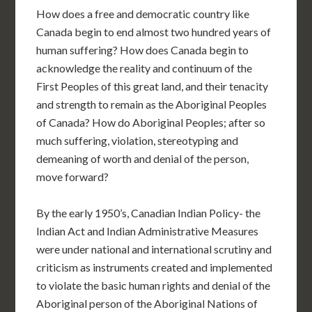
How does a free and democratic country like
Canada begin to end almost two hundred years of
human suffering? How does Canada begin to
acknowledge the reality and continuum of the
First Peoples of this great land, and their tenacity
and strength to remain as the Aboriginal Peoples
of Canada? How do Aboriginal Peoples; after so
much suffering, violation, stereotyping and
demeaning of worth and denial of the person,
move forward?
By the early 1950’s, Canadian Indian Policy- the
Indian Act and Indian Administrative Measures
were under national and international scrutiny and
criticism as instruments created and implemented
to violate the basic human rights and denial of the
Aboriginal person of the Aboriginal Nations of