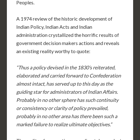
Peoples.
A 1974 review of the historic development of
Indian Policy, Indian Acts and Indian
administration crystallized the horrific results of
government decision makers actions and reveals
an existing reality worthy to quote:
“Thus a policy devised in the 1830’s reiterated,
elaborated and carried forward to Confederation
almost intact, has served up to this day as the
guiding star for administrators of Indian Affairs.
Probably in no other sphere has such continuity
or consistency or clarity of policy prevailed,
probably in no other area has there been such a
marked failure to realize ultimate objectives.”