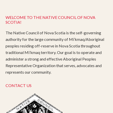
WELCOME TO THE NATIVE COUNCIL OF NOVA
SCOTIA!
The Native Council of Nova Scotia is the self-governing
authority for the large community of Mi’kmaq/Aboriginal
peoples residing off-reserve in Nova Scotia throughout
traditional Mi’kmaq territory. Our goal is to operate and
administer a strong and effective Aboriginal Peoples
Representative Organization that serves, advocates and
represents our community.
CONTACT US