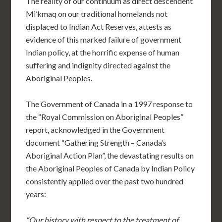
The reality of our continuum as direct descendent
Mi’kmaq on our traditional homelands not
displaced to Indian Act Reserves, attests as
evidence of this marked failure of government
Indian policy, at the horrific expense of human
suffering and indignity directed against the
Aboriginal Peoples.
The Government of Canada in a 1997 response to
the “Royal Commission on Aboriginal Peoples”
report, acknowledged in the Government
document “Gathering Strength – Canada’s
Aboriginal Action Plan”, the devastating results on
the Aboriginal Peoples of Canada by Indian Policy
consistently applied over the past two hundred
years:
“Our history with respect to the treatment of