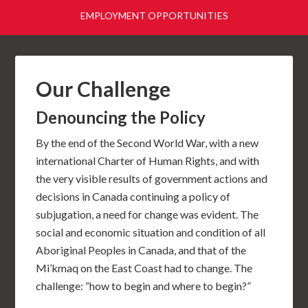
EMPLOYMENT OPPORTUNITIES
Our Challenge
Denouncing the Policy
By the end of the Second World War, with a new
international Charter of Human Rights, and with
the very visible results of government actions and
decisions in Canada continuing a policy of
subjugation, a need for change was evident. The
social and economic situation and condition of all
Aboriginal Peoples in Canada, and that of the
Mi’kmaq on the East Coast had to change. The
challenge: “how to begin and where to begin?”