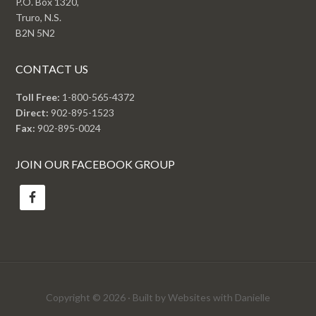
P.O. Box 1320,
Truro, N.S.
B2N 5N2
CONTACT US
Toll Free:
1-800-565-4372
Direct:
902-895-1523
Fax:
902-895-0024
JOIN OUR FACEBOOK GROUP
Copyright © 2026 · Built by Websites with Danielle