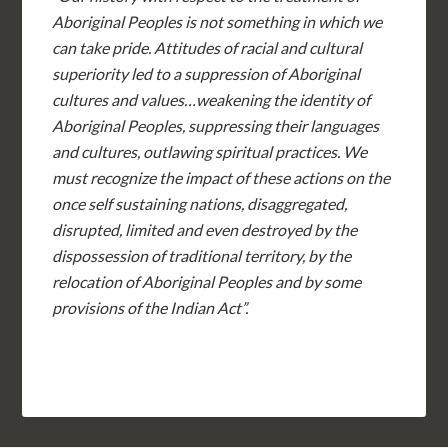
Aboriginal Peoples is not something in which we
can take pride. Attitudes of racial and cultural
superiority led to a suppression of Aboriginal
cultures and values…weakening the identity of
Aboriginal Peoples, suppressing their languages
and cultures, outlawing spiritual practices. We
must recognize the impact of these actions on the
once self sustaining nations, disaggregated,
disrupted, limited and even destroyed by the
dispossession of traditional territory, by the
relocation of Aboriginal Peoples and by some
provisions of the Indian Act”.