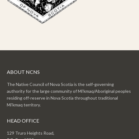
ABOUT NCNS
The Native Council of Nova Scotia is the self-governing
authority for the large community of Mi’kmaq/Aboriginal peoples
residing off-reserve in Nova Scotia throughout traditional
Mi’kmaq territory.
HEAD OFFICE
129 Truro Heights Road,