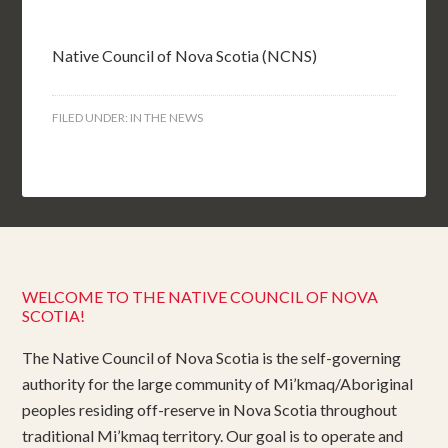
Native Council of Nova Scotia (NCNS)
FILED UNDER:
IN THE NEWS
WELCOME TO THE NATIVE COUNCIL OF NOVA
SCOTIA!
The Native Council of Nova Scotia is the self-governing
authority for the large community of Mi’kmaq/Aboriginal
peoples residing off-reserve in Nova Scotia throughout
traditional Mi’kmaq territory. Our goal is to operate and