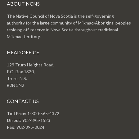
ABOUT NCNS
The Native Council of Nova Scotia is the self-governing
authority for the large community of Mi’kmaq/Aboriginal peoples
residing off-reserve in Nova Scotia throughout traditional
Mi’kmaq territory.
HEAD OFFICE
129 Truro Heights Road,
P.O. Box 1320,
Truro, N.S.
B2N 5N2
CONTACT US
Toll Free:
1-800-565-4372
Direct:
902-895-1523
Fax:
902-895-0024