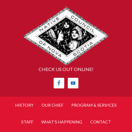
CHECK US OUT ONLINE!
HISTORY
OUR CHIEF
PROGRAM & SERVICES
STAFF
WHAT’S HAPPENING
CONTACT