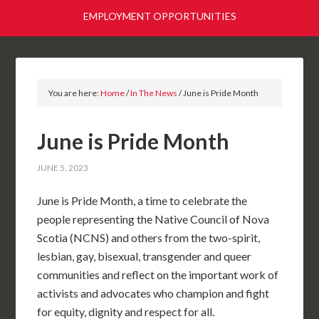
EMPLOYMENT OPPORTUNITIES
You are here:
Home
/
In The News
/
June is Pride Month
June is Pride Month
JUNE 5, 2023
June is Pride Month, a time to celebrate the
people representing the Native Council of Nova
Scotia (NCNS) and others from the two-spirit,
lesbian, gay, bisexual, transgender and queer
communities and reflect on the important work of
activists and advocates who champion and fight
for equity, dignity and respect for all.