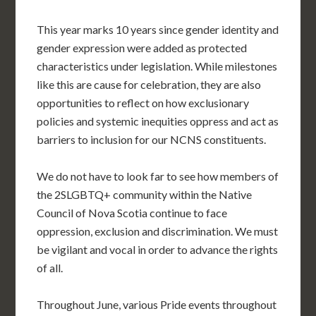
This year marks 10 years since gender identity and
gender expression were added as protected
characteristics under legislation. While milestones
like this are cause for celebration, they are also
opportunities to reflect on how exclusionary
policies and systemic inequities oppress and act as
barriers to inclusion for our NCNS constituents.
We do not have to look far to see how members of
the 2SLGBTQ+ community within the Native
Council of Nova Scotia continue to face
oppression, exclusion and discrimination. We must
be vigilant and vocal in order to advance the rights
of all.
Throughout June, various Pride events throughout