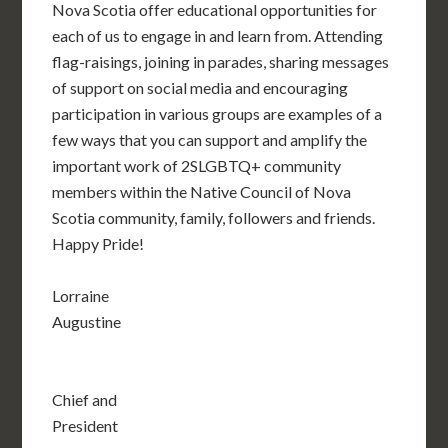
Nova Scotia offer educational opportunities for
each of us to engage in and learn from. Attending
flag-raisings, joining in parades, sharing messages
of support on social media and encouraging
participation in various groups are examples of a
few ways that you can support and amplify the
important work of 2SLGBTQ+ community
members within the Native Council of Nova
Scotia community, family, followers and friends.
Happy Pride!
Lorraine
Augustine
Chief and
President