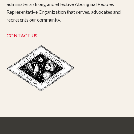
administer a strong and effective Aboriginal Peoples
Representative Organization that serves, advocates and
represents our community.
CONTACT US